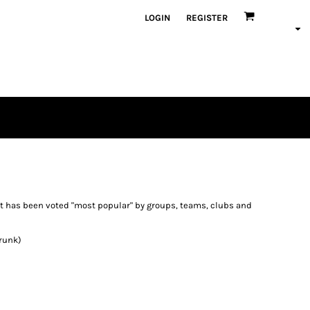
LOGIN
REGISTER
irt has been voted "most popular" by groups, teams, clubs and
runk)