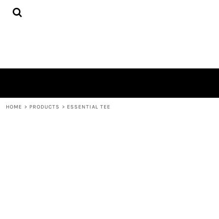
{CC} - {CN}
HOME
PRODUCTS
QUICK QUOTE
LOGIN
REGISTER
CART: 0 ITEM
CURRENCY:
HOME
>
PRODUCTS
>
ESSENTIAL TEE