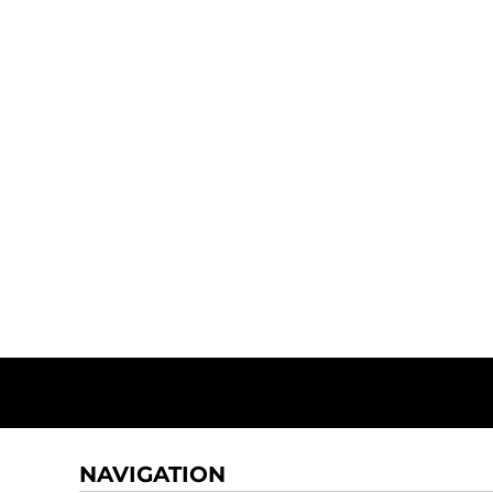
NAVIGATION