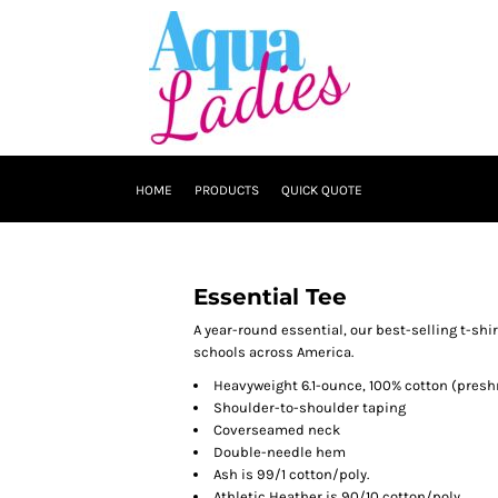
HOME
PRODUCTS
QUICK QUOTE
Essential Tee
A year-round essential, our best-selling t-sh
schools across America.
Heavyweight 6.1-ounce, 100% cotton (presh
Shoulder-to-shoulder taping
Coverseamed neck
Double-needle hem
Ash is 99/1 cotton/poly.
Athletic Heather is 90/10 cotton/poly.