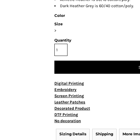
Dark Heather Grey is 60/40 cotton/poly.
Color
Size
>
Quantity
Digital Printing
Embroidery
Screen Printing
Leather Patches
Decorated Product
DTF Printing
No decoration
Sizing Details
Shipping
More Im