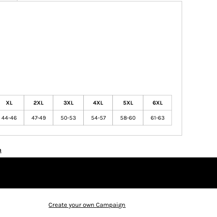
XL
2XL
3XL
4XL
5XL
6XL
44-46
47-49
50-53
54-57
58-60
61-63
n
Create your own Campaign