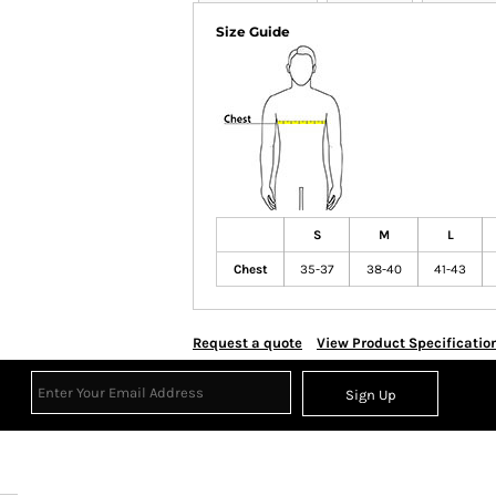
Size Guide
S
M
L
Chest
35-37
38-40
41-43
Request a quote
View Product Specificatio
Sign Up