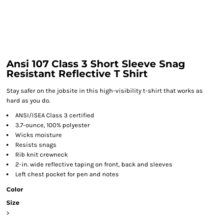
Ansi 107 Class 3 Short Sleeve Snag
Resistant Reflective T Shirt
Stay safer on the jobsite in this high-visibility t-shirt that works as
hard as you do.
ANSI/ISEA Class 3 certified
3.7-ounce, 100% polyester
Wicks moisture
Resists snags
Rib knit crewneck
2-in. wide reflective taping on front, back and sleeves
Left chest pocket for pen and notes
Color
Size
>