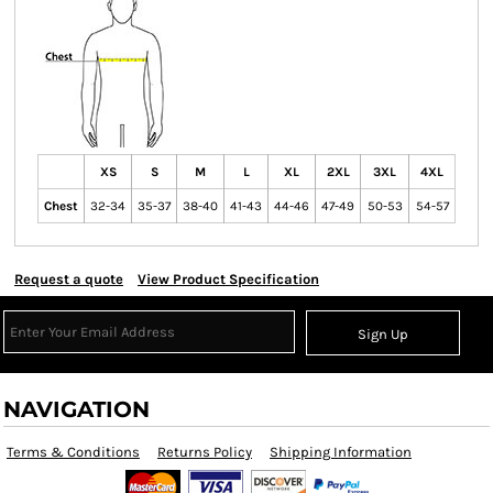
XS
S
M
L
XL
2XL
3XL
4XL
Chest
32-34
35-37
38-40
41-43
44-46
47-49
50-53
54-57
Request a quote
View Product Specification
Sign Up
NAVIGATION
Terms & Conditions
Returns Policy
Shipping Information