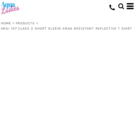
HOME
>
PRODUCTS
>
ANSI 107 CLASS 3 SHORT SLEEVE SNAG RESISTANT REFLECTIVE T SHIRT