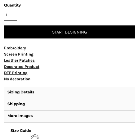
Quantity
START DESIGNING
Embroidery
Screen Printing
Leather Patches
Decorated Product
DTF Printing
No decoration
Sizing Details
Shipping
More Images
Size Guide