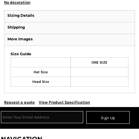
No decoration
Sizing Details
Shipping
More Images
Size Guide
ONE SIZE
Hat Size
Head Size
Request a quote
View Product Specification
Sign Up