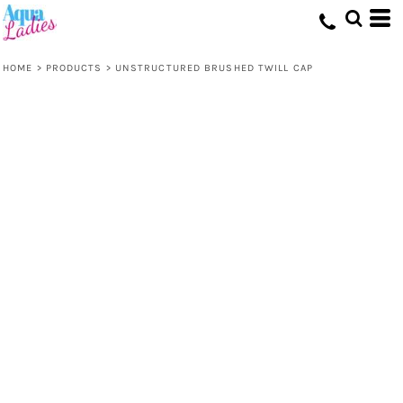
HOME
>
PRODUCTS
>
UNSTRUCTURED BRUSHED TWILL CAP