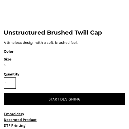
Unstructured Brushed Twill Cap
A timeless design with a soft, brushed feel.
Color
Size
>
Quantity
START DESIGNING
Embroidery
Decorated Product
DTF Printing