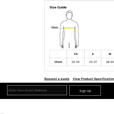
Size Guide
XS
S
M
Chest
32-34
35-37
38-40
Request a quote
View Product Specificatio
Sign Up