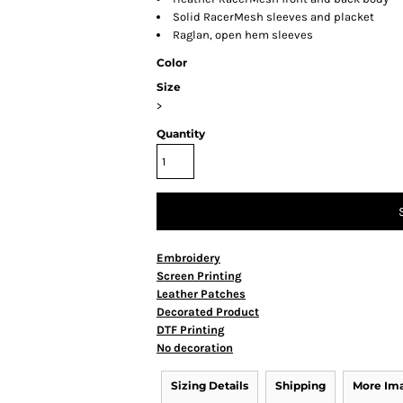
Solid RacerMesh sleeves and placket
Raglan, open hem sleeves
Color
Size
>
Quantity
Embroidery
Screen Printing
Leather Patches
Decorated Product
DTF Printing
No decoration
Sizing Details
Shipping
More Im