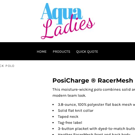
HOME
PRODUCTS
QUICK QUOTE
CK POLO
PosiCharge ® RacerMesh 
This moisture-wicking polo combines solid an
modern team look.
3.8-ounce, 100% polyester flat back mesh 
Solid flat knit collar
Taped neck
Tag-free label
3-button placket with dyed-to-match butt
Heather RacerMesh front and back body