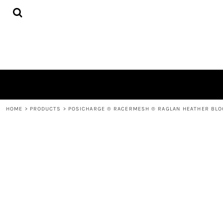
{CC} - {CN}
HOME
PRODUCTS
QUICK QUOTE
LOGIN
REGISTER
CART: 0 ITEM
CURRENCY:
HOME
>
PRODUCTS
>
POSICHARGE ® RACERMESH ® RAGLAN HEATHER BLO