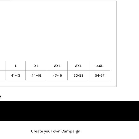
L
XL
2XL
3XL
4XL
41-43
44-46
47-49
50-53
54-57
n
Create your own Campaign