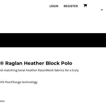
LOGIN
REGISTER
® Raglan Heather Block Polo
d matching tonal heather RacerMesh fabrics for a truly
with PosiCharge technology
ons