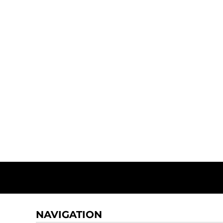
NAVIGATION