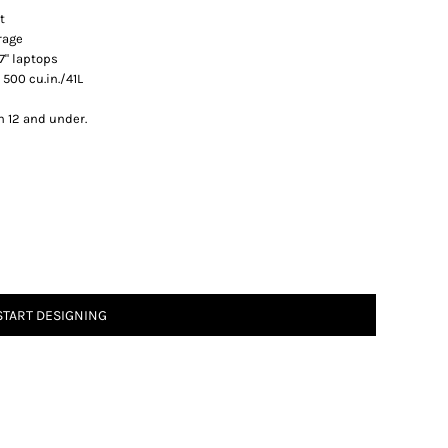
t
rage
17" laptops
 500 cu.in./41L
n 12 and under.
START DESIGNING