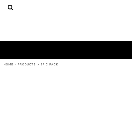
{CC} - {CN}
HOME
PRODUCTS
QUICK QUOTE
LOGIN
REGISTER
CART: 0 ITEM
CURRENCY:
HOME
>
PRODUCTS
>
EPIC PACK