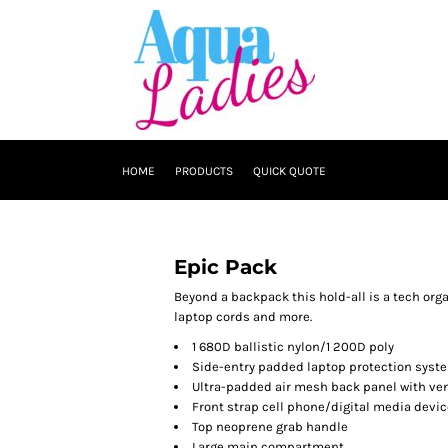
HOME
PRODUCTS
QUICK QUOTE
Epic Pack
Beyond a backpack this hold-all is a tech or
laptop cords and more.
1 680D ballistic nylon/1 200D poly
Side-entry padded laptop protection system
Ultra-padded air mesh back panel with ven
Front strap cell phone/digital media devi
Top neoprene grab handle
Large main compartment