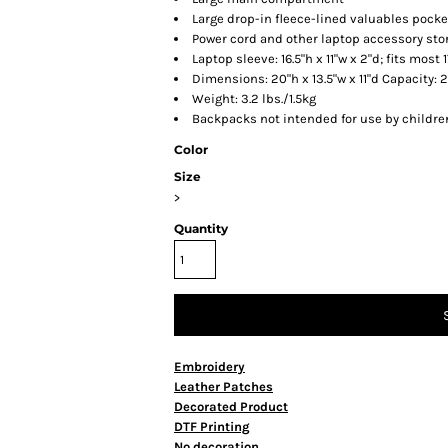
Large drop-in fleece-lined valuables pocke
Power cord and other laptop accessory sto
Laptop sleeve: 16.5"h x 11"w x 2"d; fits most 
Dimensions: 20"h x 13.5"w x 11"d Capacity: 2
Weight: 3.2 lbs./1.5kg
Backpacks not intended for use by childre
Color
Size
>
Quantity
Embroidery
Leather Patches
Decorated Product
DTF Printing
No decoration