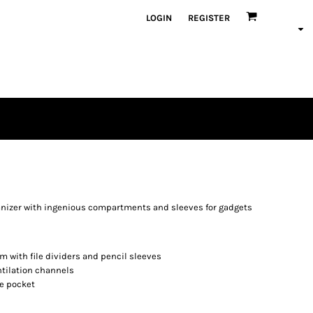
LOGIN
REGISTER
ganizer with ingenious compartments and sleeves for gadgets
 with file dividers and pencil sleeves
tilation channels
ce pocket