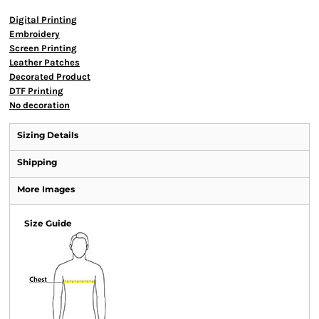
Digital Printing
Embroidery
Screen Printing
Leather Patches
Decorated Product
DTF Printing
No decoration
Sizing Details
Shipping
More Images
Size Guide