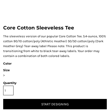
Core Cotton Sleeveless Tee
The sleeveless version of our popular Core Cotton Tee. 5.4-ounce, 100%
cotton 90/10 cotton/poly (Athletic Heather) 50/50 cotton/poly (Dark
Heather Grey) Tear-away label Please note: This product is
transitioning from white to black tear-away labels. Your order may
contain a combination of both colored labels.
Color
Size
>
Quantity
START DESIGNING