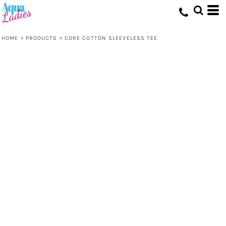
HOME
>
PRODUCTS
>
CORE COTTON SLEEVELESS TEE