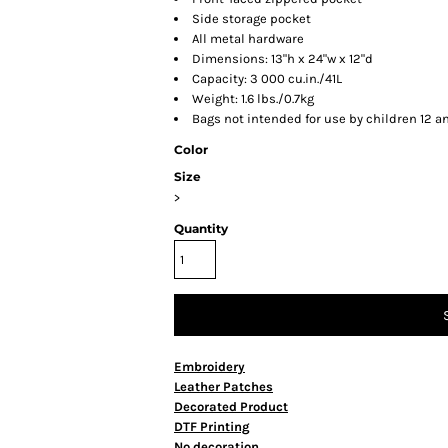
Side storage pocket
All metal hardware
Dimensions: 13"h x 24"w x 12"d
Capacity: 3 000 cu.in./41L
Weight: 1.6 lbs./0.7kg
Bags not intended for use by children 12 a
Color
Size
>
Quantity
Embroidery
Leather Patches
Decorated Product
DTF Printing
No decoration