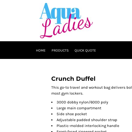
HOME
PRODUCTS
QUICK QUOTE
Crunch Duffel
This go-to travel and workout bag delivers bol
most gym lockers.
300D dobby nylon/600D poly
Large main compartment
Side shoe pocket
Adjustable padded shoulder strap
Plastic-molded interlocking handle
Front-faced zippered pocket