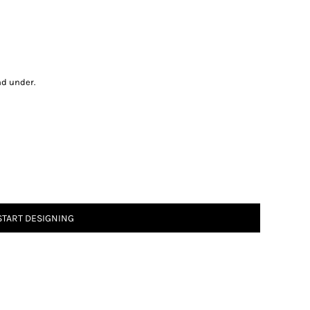
nd under.
START DESIGNING