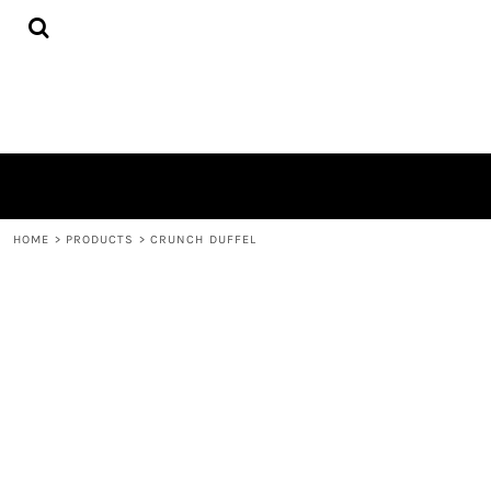
{CC} - {CN}
HOME
PRODUCTS
QUICK QUOTE
LOGIN
REGISTER
CART: 0 ITEM
CURRENCY:
HOME
>
PRODUCTS
>
CRUNCH DUFFEL