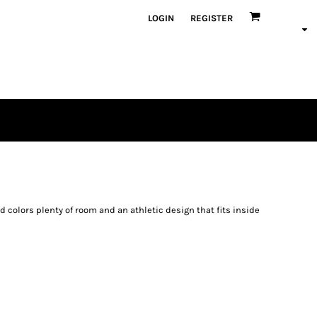
LOGIN
REGISTER
d colors plenty of room and an athletic design that fits inside