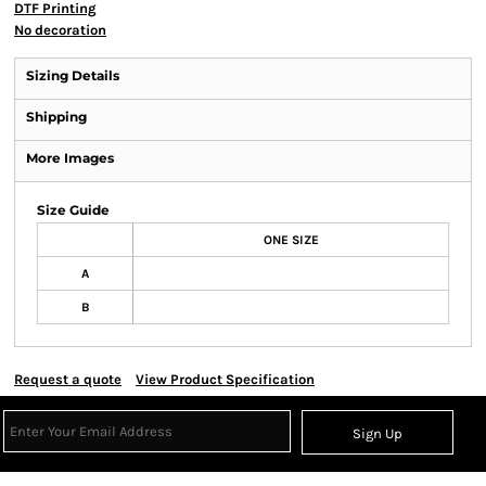
DTF Printing
No decoration
Sizing Details
Shipping
More Images
Size Guide
ONE SIZE
A
B
Request a quote
View Product Specification
Sign Up