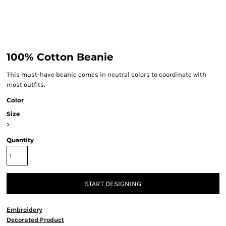
100% Cotton Beanie
This must-have beanie comes in neutral colors to coordinate with
most outfits.
Color
Size
>
Quantity
START DESIGNING
Embroidery
Decorated Product