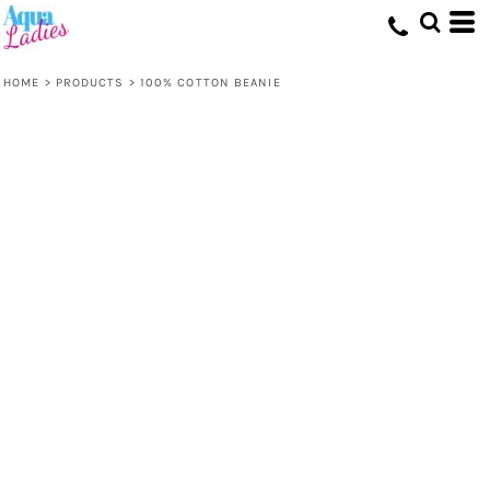
HOME
>
PRODUCTS
>
100% COTTON BEANIE