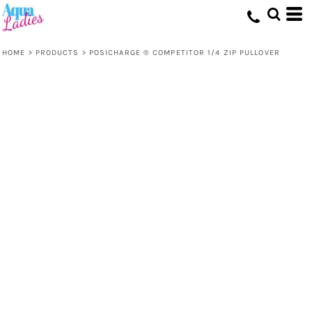
HOME
>
PRODUCTS
>
POSICHARGE ® COMPETITOR 1/4 ZIP PULLOVER