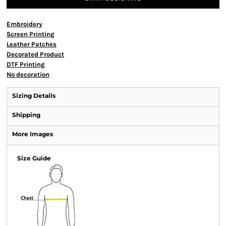
Embroidery
Screen Printing
Leather Patches
Decorated Product
DTF Printing
No decoration
Sizing Details
Shipping
More Images
Size Guide