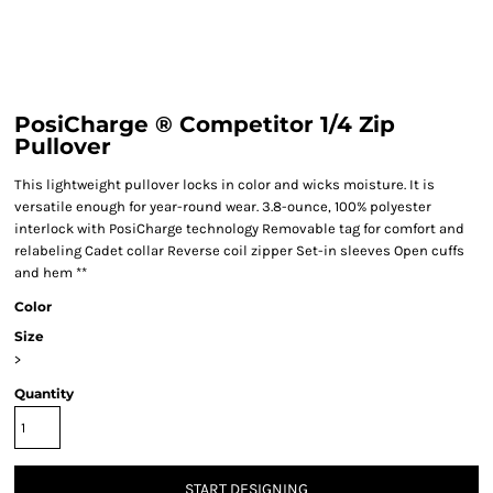
PosiCharge ® Competitor 1/4 Zip
Pullover
This lightweight pullover locks in color and wicks moisture. It is
versatile enough for year-round wear. 3.8-ounce, 100% polyester
interlock with PosiCharge technology Removable tag for comfort and
relabeling Cadet collar Reverse coil zipper Set-in sleeves Open cuffs
and hem **
Color
Size
>
Quantity
START DESIGNING