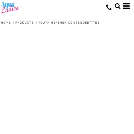
HOME
>
PRODUCTS
>
YOUTH HEATHER CONTENDER™ TEE