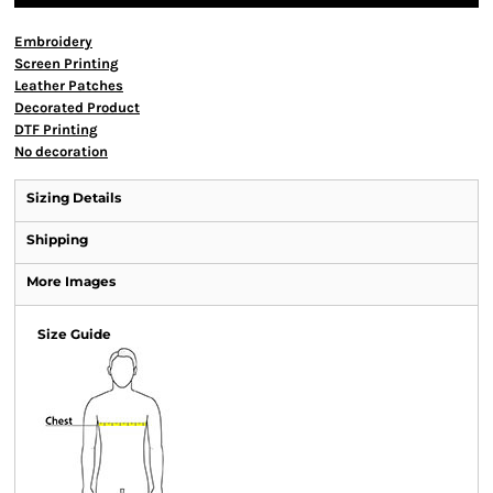
Embroidery
Screen Printing
Leather Patches
Decorated Product
DTF Printing
No decoration
Sizing Details
Shipping
More Images
Size Guide