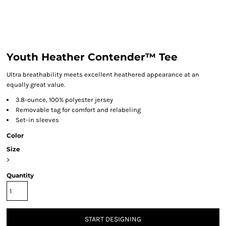
Youth Heather Contender™ Tee
Ultra breathability meets excellent heathered appearance at an
equally great value.
3.8-ounce, 100% polyester jersey
Removable tag for comfort and relabeling
Set-in sleeves
Color
Size
>
Quantity
START DESIGNING