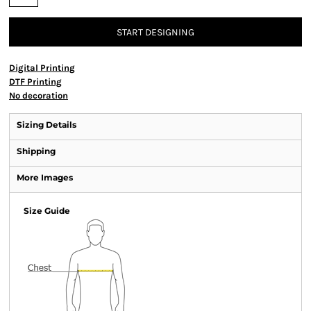
START DESIGNING
Digital Printing
DTF Printing
No decoration
Sizing Details
Shipping
More Images
Size Guide