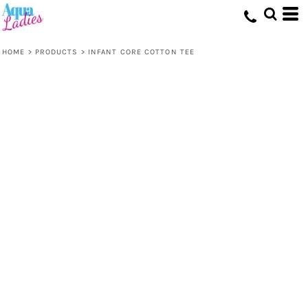
HOME
>
PRODUCTS
>
INFANT CORE COTTON TEE