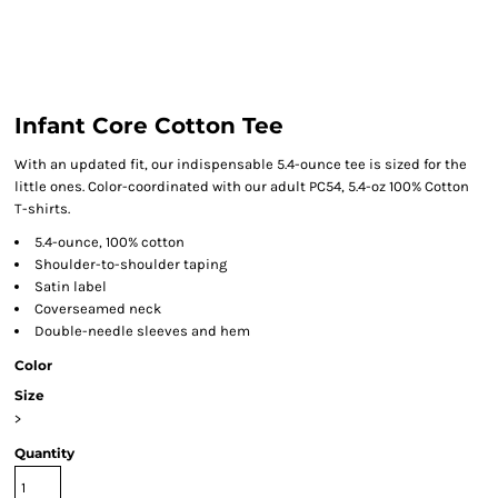
Infant Core Cotton Tee
With an updated fit, our indispensable 5.4-ounce tee is sized for the
little ones. Color-coordinated with our adult PC54, 5.4-oz 100% Cotton
T-shirts.
5.4-ounce, 100% cotton
Shoulder-to-shoulder taping
Satin label
Coverseamed neck
Double-needle sleeves and hem
Color
Size
>
Quantity