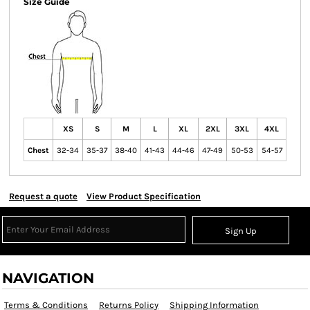
Size Guide
XS
S
M
L
XL
2XL
3XL
4XL
Chest
32-34
35-37
38-40
41-43
44-46
47-49
50-53
54-57
Request a quote
View Product Specification
Sign Up
NAVIGATION
Terms & Conditions
Returns Policy
Shipping Information