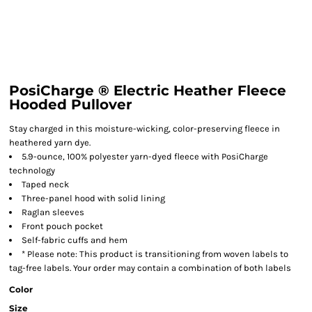
PosiCharge ® Electric Heather Fleece
Hooded Pullover
Stay charged in this moisture-wicking, color-preserving fleece in
heathered yarn dye.
5.9-ounce, 100% polyester yarn-dyed fleece with PosiCharge
technology
Taped neck
Three-panel hood with solid lining
Raglan sleeves
Front pouch pocket
Self-fabric cuffs and hem
* Please note: This product is transitioning from woven labels to
tag-free labels. Your order may contain a combination of both labels
Color
Size