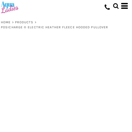
HOME
>
PRODUCTS
>
POSICHARGE ® ELECTRIC HEATHER FLEECE HOODED PULLOVER