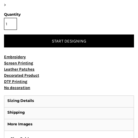
>
Quantity
START DESIGNING
Embroidery
Screen Printing
Leather Patches
Decorated Product
DTF Printing
No decoration
Sizing Details
Shipping
More Images