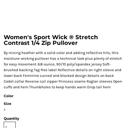
Women's Sport Wick ® Stretch
Contrast 1/4 Zip Pullover
By mixing heather with a solid color and adding reflective hits, this
moisture-wicking pullover has a technical look plus plenty of stretch
for easy movement. 6.8-ounce, 90/10 poly/spandex jersey Soft-
brushed backing Tag-free label Reflective details on right sleeve and
lower back Feminine curved and blocked design details on back
Cadet collar Reverse coil zipper Princess seams Raglan sleeves Open
cuffs and hem Thumbholes to keep hands warm Drop tail hem
Color
Size
>
Quantity