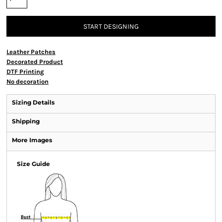
START DESIGNING
Leather Patches
Decorated Product
DTF Printing
No decoration
Sizing Details
Shipping
More Images
Size Guide