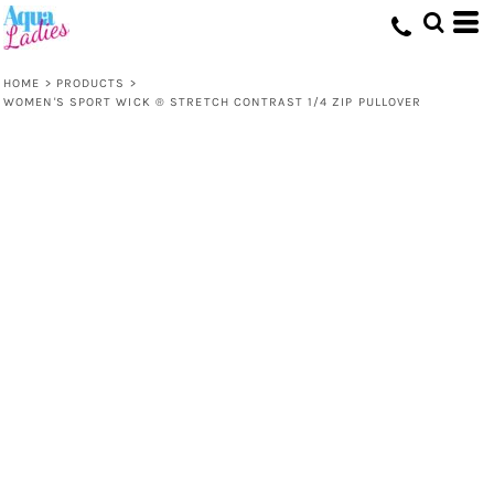
HOME
>
PRODUCTS
>
WOMEN'S SPORT WICK ® STRETCH CONTRAST 1/4 ZIP PULLOVER