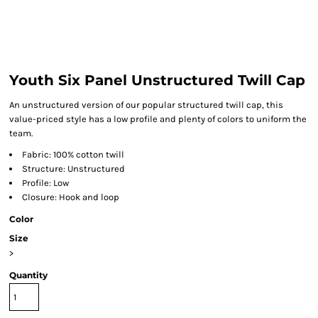
Youth Six Panel Unstructured Twill Cap
An unstructured version of our popular structured twill cap, this
value-priced style has a low profile and plenty of colors to uniform the
team.
Fabric: 100% cotton twill
Structure: Unstructured
Profile: Low
Closure: Hook and loop
Color
Size
>
Quantity