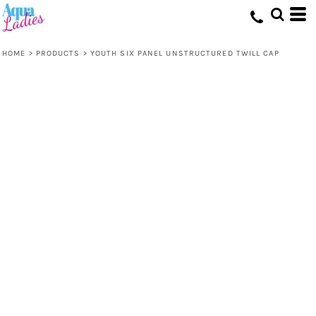
HOME
>
PRODUCTS
>
YOUTH SIX PANEL UNSTRUCTURED TWILL CAP