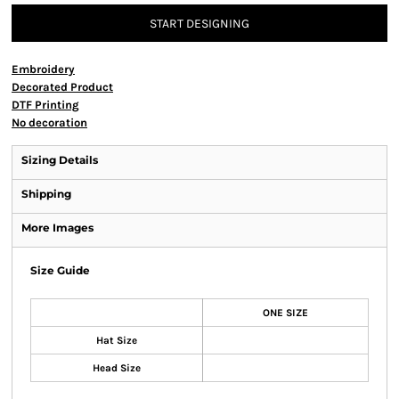
START DESIGNING
Embroidery
Decorated Product
DTF Printing
No decoration
Sizing Details
Shipping
More Images
Size Guide
ONE SIZE
Hat Size
Head Size