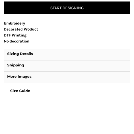
START DESIGNING
Embroidery
Decorated Product
DTF Printing
No decoration
Sizing Details
Shipping
More Images
Size Guide