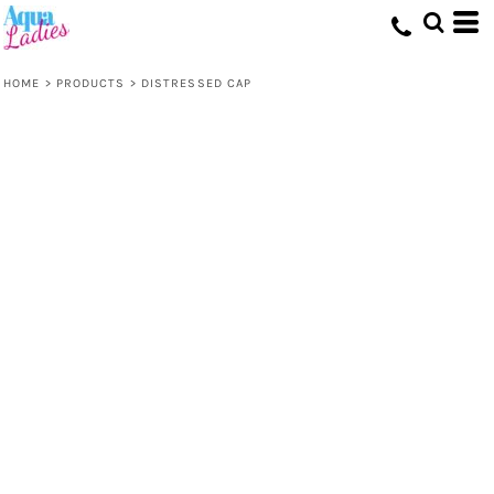
HOME
>
PRODUCTS
>
DISTRESSED CAP