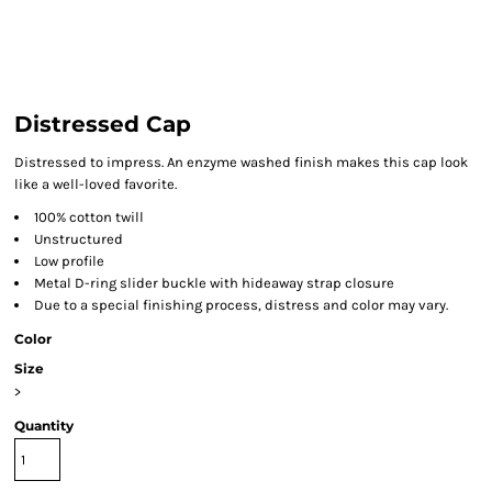
Distressed Cap
Distressed to impress. An enzyme washed finish makes this cap look
like a well-loved favorite.
100% cotton twill
Unstructured
Low profile
Metal D-ring slider buckle with hideaway strap closure
Due to a special finishing process, distress and color may vary.
Color
Size
>
Quantity