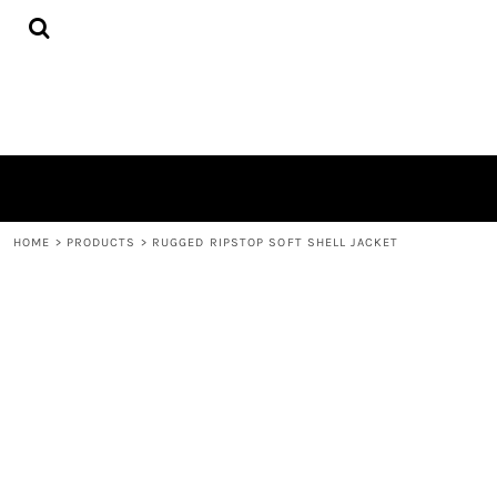
{CC} - {CN}
HOME
PRODUCTS
QUICK QUOTE
LOGIN
REGISTER
CART: 0 ITEM
CURRENCY:
HOME
>
PRODUCTS
>
RUGGED RIPSTOP SOFT SHELL JACKET