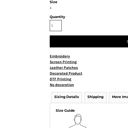
Size
>
Quantity
Embroidery
Screen Printing
Leather Patches
Decorated Product
DTF Printing
No decoration
Sizing Details
Shipping
More Im
Size Guide