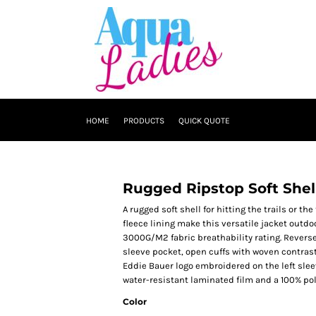
HOME
PRODUCTS
QUICK QUOTE
Rugged Ripstop Soft Shel
A rugged soft shell for hitting the trails or t
fleece lining make this versatile jacket outdo
3000G/M2 fabric breathability rating. Reverse 
sleeve pocket, open cuffs with woven contras
Eddie Bauer logo embroidered on the left slee
water-resistant laminated film and a 100% poly
Color