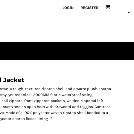
LOGIN
REGISTER
l Jacket
he town. A tough, textured ripstop shell and a warm plush sherpa
orsy, yet technical. 3000MM fabric waterproof rating.
coil zippers, front zippered pockets, welded zippered left
t insets and an open hem with drawcord and toggles. Contrast
ve. Made of a 100% polyester woven ripstop shell bonded to a
ester sherpa fleece lining. **