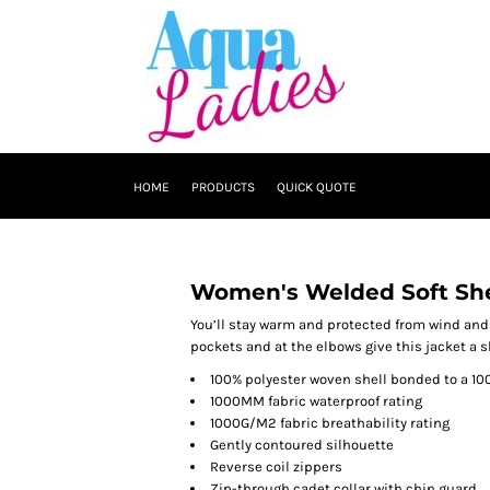
HOME
PRODUCTS
QUICK QUOTE
Women's Welded Soft She
You’ll stay warm and protected from wind and r
pockets and at the elbows give this jacket a s
100% polyester woven shell bonded to a 10
1000MM fabric waterproof rating
1000G/M2 fabric breathability rating
Gently contoured silhouette
Reverse coil zippers
Zip-through cadet collar with chin guard