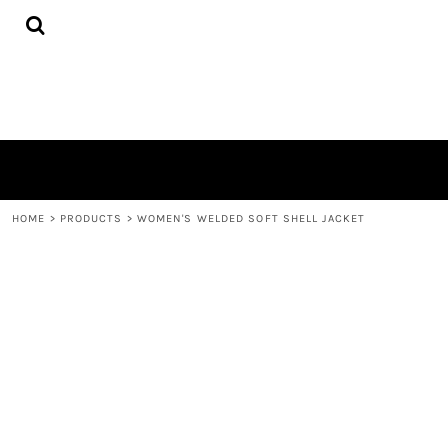
{CC} - {CN}
HOME
PRODUCTS
QUICK QUOTE
LOGIN
REGISTER
CART: 0 ITEM
CURRENCY:
HOME
>
PRODUCTS
>
WOMEN'S WELDED SOFT SHELL JACKET