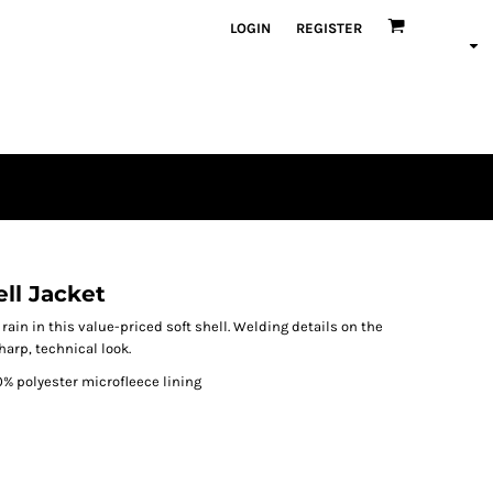
LOGIN
REGISTER
ll Jacket
ain in this value-priced soft shell. Welding details on the
harp, technical look.
0% polyester microfleece lining