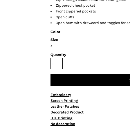
Zippered chest pocket
Front zippered pockets
Open cuffs
Open hem with drawcord and toggles for ad
Color
Size
>
Quantity
Embroidery
Screen Printing
Leather Patches
Decorated Product
DTF Printing
No decoration