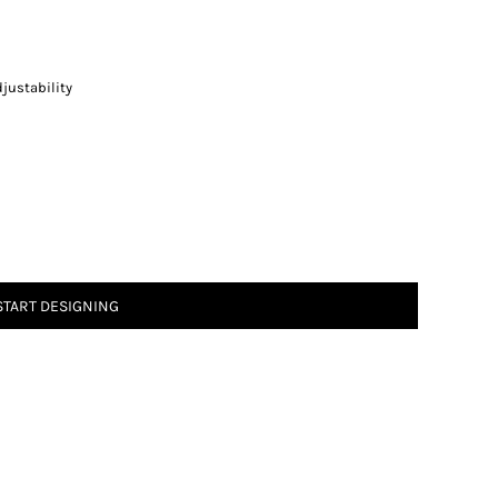
justability
START DESIGNING