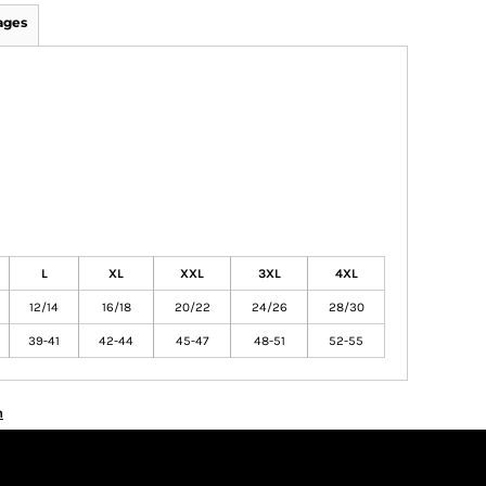
ages
L
XL
XXL
3XL
4XL
12/14
16/18
20/22
24/26
28/30
39-41
42-44
45-47
48-51
52-55
n