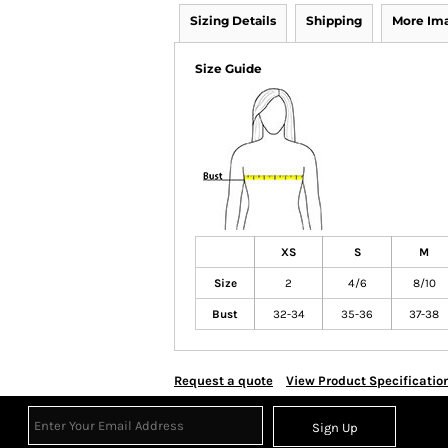
Sizing Details
Shipping
More Im
Size Guide
XS
S
M
Size
2
4/6
8/10
Bust
32-34
35-36
37-38
Request a quote
View Product Specificatio
Sign Up