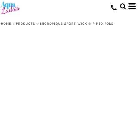
HOME
>
PRODUCTS
>
MICROPIQUE SPORT WICK ® PIPED POLO