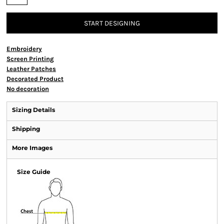
START DESIGNING
Embroidery
Screen Printing
Leather Patches
Decorated Product
No decoration
Sizing Details
Shipping
More Images
Size Guide