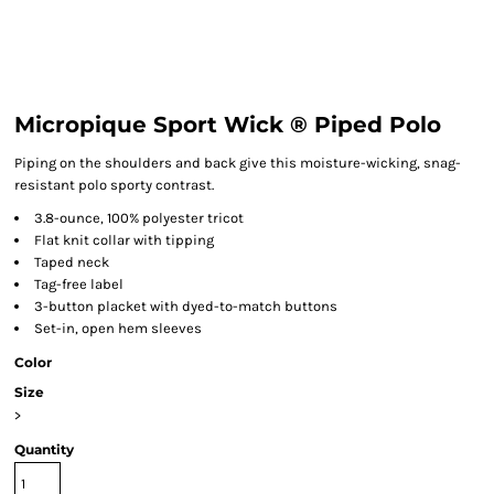
Micropique Sport Wick ® Piped Polo
Piping on the shoulders and back give this moisture-wicking, snag-
resistant polo sporty contrast.
3.8-ounce, 100% polyester tricot
Flat knit collar with tipping
Taped neck
Tag-free label
3-button placket with dyed-to-match buttons
Set-in, open hem sleeves
Color
Size
>
Quantity