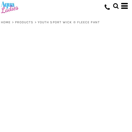
HOME
>
PRODUCTS
>
YOUTH SPORT WICK ® FLEECE PANT