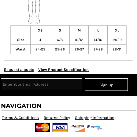
XS
S
M
L
XL
Size
4
6/8
10/12
14/16
18/20
Waist
24-25
25-26
26-27
27-28
28-31
Request a quote
View Product Specification
Sign Up
NAVIGATION
Terms & Conditions
Returns Policy
Shipping Information