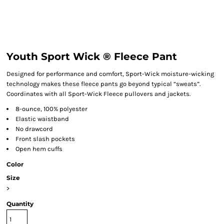
Youth Sport Wick ® Fleece Pant
Designed for performance and comfort, Sport-Wick moisture-wicking
technology makes these fleece pants go beyond typical “sweats”.
Coordinates with all Sport-Wick Fleece pullovers and jackets.
8-ounce, 100% polyester
Elastic waistband
No drawcord
Front slash pockets
Open hem cuffs
Color
Size
>
Quantity