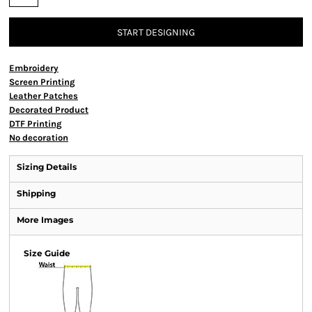
START DESIGNING
Embroidery
Screen Printing
Leather Patches
Decorated Product
DTF Printing
No decoration
Sizing Details
Shipping
More Images
Size Guide