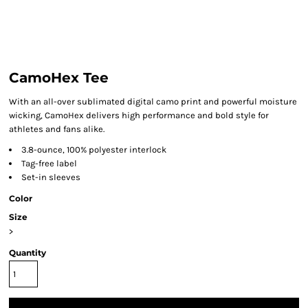
CamoHex Tee
With an all-over sublimated digital camo print and powerful moisture
wicking, CamoHex delivers high performance and bold style for
athletes and fans alike.
3.8-ounce, 100% polyester interlock
Tag-free label
Set-in sleeves
Color
Size
>
Quantity