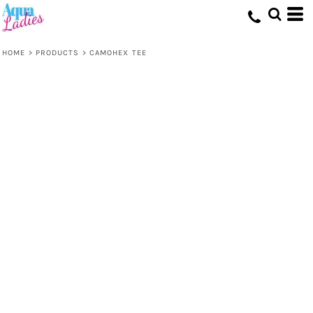
HOME
>
PRODUCTS
>
CAMOHEX TEE