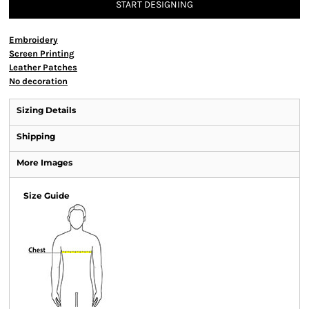
START DESIGNING
Embroidery
Screen Printing
Leather Patches
No decoration
Sizing Details
Shipping
More Images
Size Guide