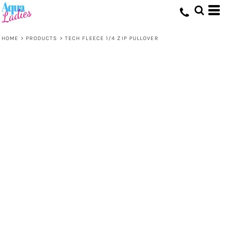
HOME
>
PRODUCTS
>
TECH FLEECE 1/4 ZIP PULLOVER