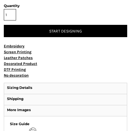
Quantity
START DESIGNING
Embroidery
Screen Printing
Leather Patches
Decorated Product
DTF Printing
No decoration
Sizing Details
Shipping
More Images
Size Guide