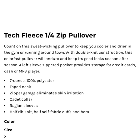
Tech Fleece 1/4 Zip Pullover
Count on this sweat-wicking pullover to keep you cooler and drier in
the gym or running around town. With double-knit construction, this
colorfast pullover will endure and keep its good looks season after
season. A left sleeve zippered pocket provides storage for credit cards,
cash or MP3 player.
7-ounce, 100% polyester
Taped neck
Zipper garage eliminates skin irritation
Cadet collar
Raglan sleeves
Half rib knit, half self-fabric cuffs and hem
Color
Size
>