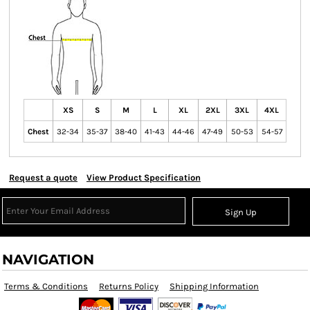
XS
S
M
L
XL
2XL
3XL
4XL
Chest
32-34
35-37
38-40
41-43
44-46
47-49
50-53
54-57
Request a quote
View Product Specification
Sign Up
NAVIGATION
Terms & Conditions
Returns Policy
Shipping Information