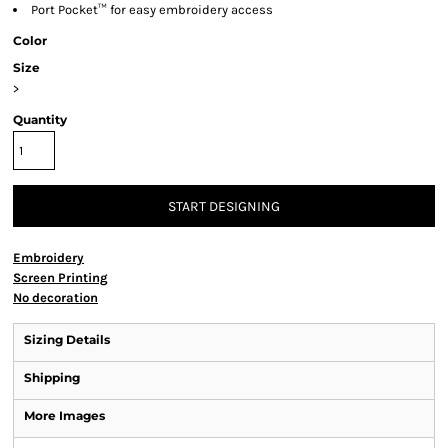
Port Pocket™ for easy embroidery access
Color
Size
>
Quantity
START DESIGNING
Embroidery
Screen Printing
No decoration
Sizing Details
Shipping
More Images