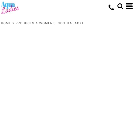
HOME
>
PRODUCTS
>
WOMEN'S NOOTKA JACKET