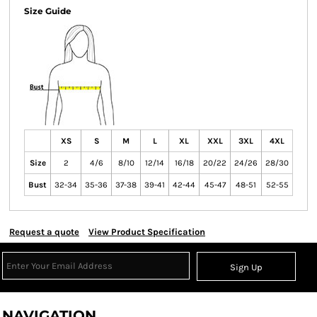
Size Guide
XS
S
M
L
XL
XXL
3XL
4XL
Size
2
4/6
8/10
12/14
16/18
20/22
24/26
28/30
Bust
32-34
35-36
37-38
39-41
42-44
45-47
48-51
52-55
Request a quote
View Product Specification
Sign Up
NAVIGATION