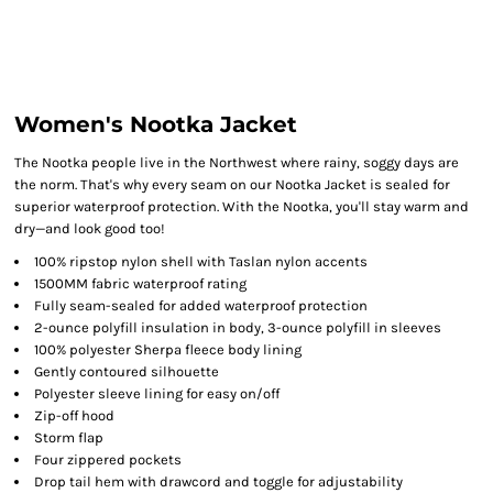
Women's Nootka Jacket
The Nootka people live in the Northwest where rainy, soggy days are
the norm. That's why every seam on our Nootka Jacket is sealed for
superior waterproof protection. With the Nootka, you'll stay warm and
dry—and look good too!
100% ripstop nylon shell with Taslan nylon accents
1500MM fabric waterproof rating
Fully seam-sealed for added waterproof protection
2-ounce polyfill insulation in body, 3-ounce polyfill in sleeves
100% polyester Sherpa fleece body lining
Gently contoured silhouette
Polyester sleeve lining for easy on/off
Zip-off hood
Storm flap
Four zippered pockets
Drop tail hem with drawcord and toggle for adjustability