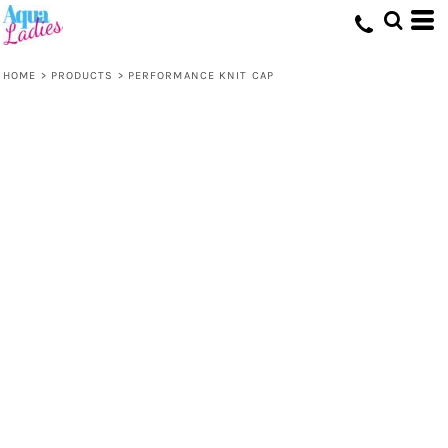
HOME
>
PRODUCTS
>
PERFORMANCE KNIT CAP