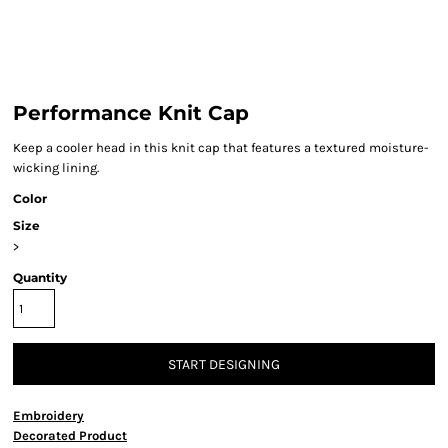
Performance Knit Cap
Keep a cooler head in this knit cap that features a textured moisture-
wicking lining.
Color
Size
>
Quantity
START DESIGNING
Embroidery
Decorated Product