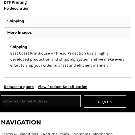
DTF Printing
No decoration
Shipping
More Images
Shipping
East Coast Printhouse + Thread Perfection has a highly
developed production and shipping system and we make every
effort to ship your order in a fast and efficient manner.
Request a quote
View Product Specification
Sign Up
NAVIGATION
Terms & Conditions
Returns Policy
Shipping Information