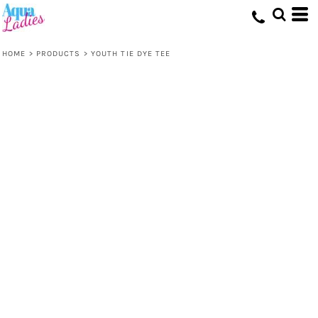
HOME
>
PRODUCTS
>
YOUTH TIE DYE TEE