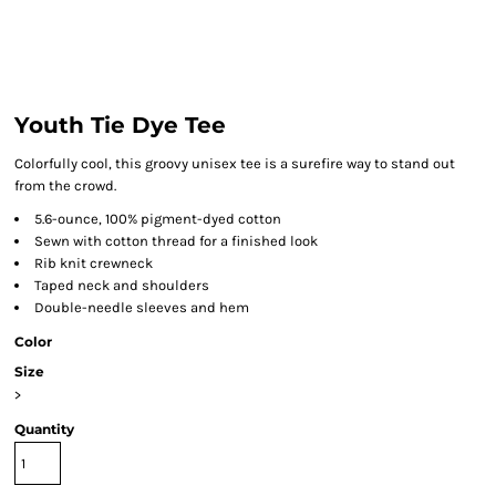
Youth Tie Dye Tee
Colorfully cool, this groovy unisex tee is a surefire way to stand out
from the crowd.
5.6-ounce, 100% pigment-dyed cotton
Sewn with cotton thread for a finished look
Rib knit crewneck
Taped neck and shoulders
Double-needle sleeves and hem
Color
Size
>
Quantity