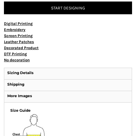
START DESIGNING
Digital Printing
Embroidery
Screen Printing
Leather Patches
Decorated Product
DTF Printing
No decoration
Sizing Details
Shipping
More Images
Size Guide