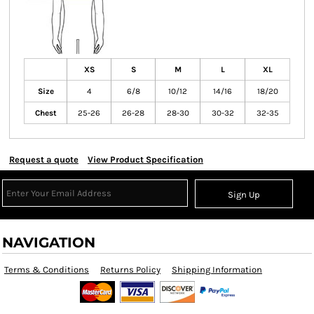
XS
S
M
L
XL
Size
4
6/8
10/12
14/16
18/20
Chest
25-26
26-28
28-30
30-32
32-35
Request a quote
View Product Specification
Sign Up
NAVIGATION
Terms & Conditions
Returns Policy
Shipping Information