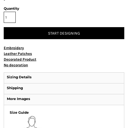
Quantity
START DESIGNING
Embroidery
Leather Patches
Decorated Product
No decoration
Sizing Details
Shipping
More Images
Size Guide