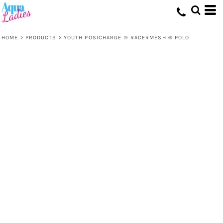
HOME
>
PRODUCTS
>
YOUTH POSICHARGE ® RACERMESH ® POLO