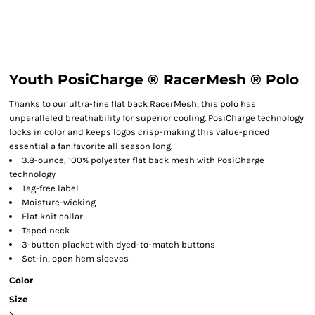
Youth PosiCharge ® RacerMesh ® Polo
Thanks to our ultra-fine flat back RacerMesh, this polo has
unparalleled breathability for superior cooling. PosiCharge technology
locks in color and keeps logos crisp-making this value-priced
essential a fan favorite all season long.
3.8-ounce, 100% polyester flat back mesh with PosiCharge
technology
Tag-free label
Moisture-wicking
Flat knit collar
Taped neck
3-button placket with dyed-to-match buttons
Set-in, open hem sleeves
Color
Size
>