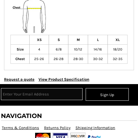
XS
S
M
L
XL
Size
4
6/8
10/12
14/16
18/20
Chest
25-26
26-28
28-30
30-32
32-35
Request a quote
View Product Specification
Sign Up
NAVIGATION
Terms & Conditions
Returns Policy
Shipping Information