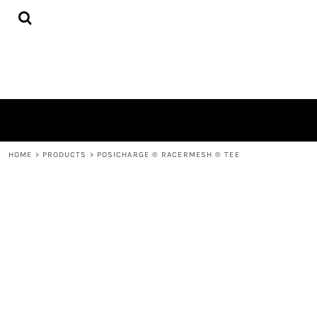
{CC} - {CN}
HOME
PRODUCTS
QUICK QUOTE
LOGIN
REGISTER
CART: 0 ITEM
CURRENCY:
HOME
>
PRODUCTS
>
POSICHARGE ® RACERMESH ® TEE