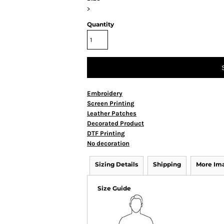
>
Quantity
Embroidery
Screen Printing
Leather Patches
Decorated Product
DTF Printing
No decoration
Sizing Details
Shipping
More Im
Size Guide