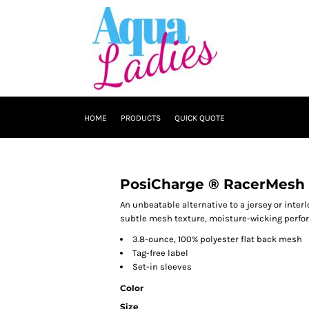
HOME
PRODUCTS
QUICK QUOTE
PosiCharge ® RacerMesh 
An unbeatable alternative to a jersey or inter
subtle mesh texture, moisture-wicking perfo
3.8-ounce, 100% polyester flat back mesh
Tag-free label
Set-in sleeves
Color
Size