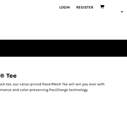
LOGIN
REGISTER
® Tee
lock tee, our value-priced RacerMesh Tee will win you over with
rmance and color-preserving PosiCharge technology.