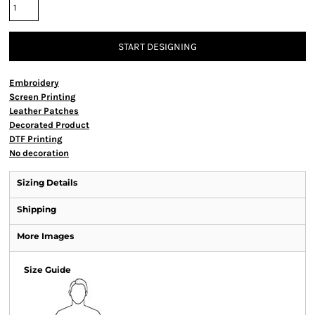
START DESIGNING
Embroidery
Screen Printing
Leather Patches
Decorated Product
DTF Printing
No decoration
Sizing Details
Shipping
More Images
Size Guide