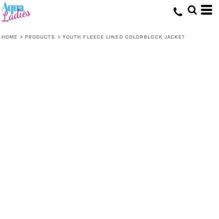
HOME
>
PRODUCTS
>
YOUTH FLEECE LINED COLORBLOCK JACKET