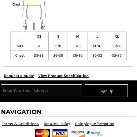
XS
S
M
L
XL
Size
4
6/8
10/12
14/16
18/20
Chest
25-26
26-28
28-30
30-32
32-35
Request a quote
View Product Specification
Sign Up
NAVIGATION
Terms & Conditions
Returns Policy
Shipping Information