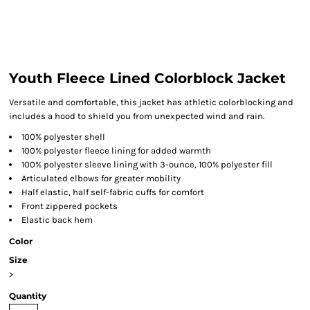
Youth Fleece Lined Colorblock Jacket
Versatile and comfortable, this jacket has athletic colorblocking and
includes a hood to shield you from unexpected wind and rain.
100% polyester shell
100% polyester fleece lining for added warmth
100% polyester sleeve lining with 3-ounce, 100% polyester fill
Articulated elbows for greater mobility
Half elastic, half self-fabric cuffs for comfort
Front zippered pockets
Elastic back hem
Color
Size
>
Quantity