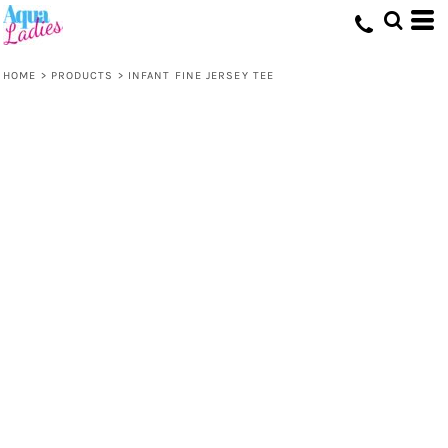
HOME
>
PRODUCTS
>
INFANT FINE JERSEY TEE