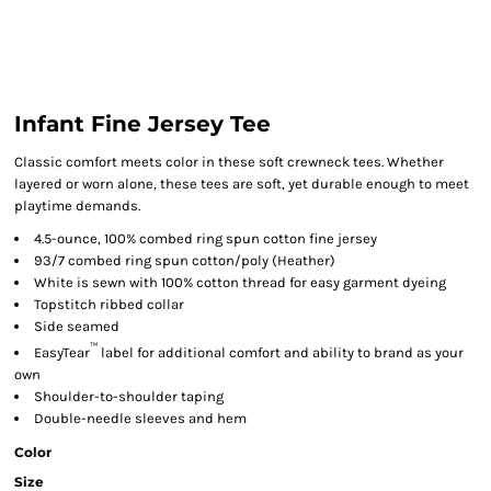
Infant Fine Jersey Tee
Classic comfort meets color in these soft crewneck tees. Whether
layered or worn alone, these tees are soft, yet durable enough to meet
playtime demands.
4.5-ounce, 100% combed ring spun cotton fine jersey
93/7 combed ring spun cotton/poly (Heather)
White is sewn with 100% cotton thread for easy garment dyeing
Topstitch ribbed collar
Side seamed
™
EasyTear
label for additional comfort and ability to brand as your
own
Shoulder-to-shoulder taping
Double-needle sleeves and hem
Color
Size