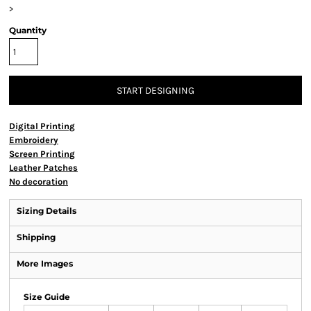
>
Quantity
START DESIGNING
Digital Printing
Embroidery
Screen Printing
Leather Patches
No decoration
Sizing Details
Shipping
More Images
Size Guide