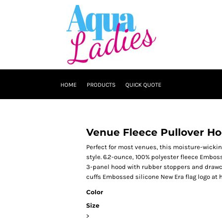
HOME
PRODUCTS
QUICK QUOTE
Venue Fleece Pullover Ho
Perfect for most venues, this moisture-wick
style. 6.2-ounce, 100% polyester fleece Embos
3-panel hood with rubber stoppers and drawc
cuffs Embossed silicone New Era flag logo at
Color
Size
>