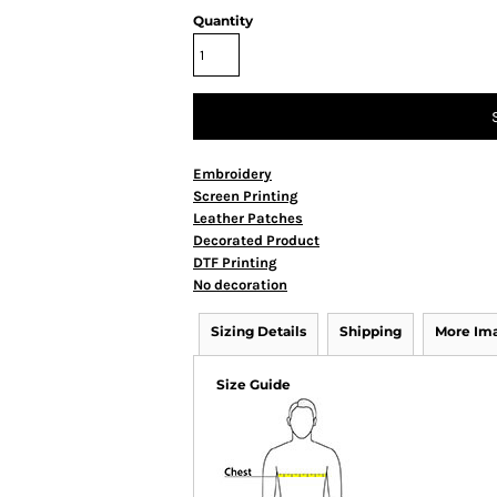
Quantity
Embroidery
Screen Printing
Leather Patches
Decorated Product
DTF Printing
No decoration
Sizing Details
Shipping
More Im
Size Guide