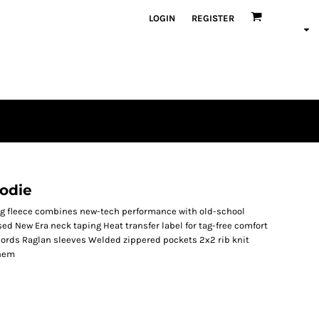
LOGIN
REGISTER
odie
ing fleece combines new-tech performance with old-school
sed New Era neck taping Heat transfer label for tag-free comfort
ords Raglan sleeves Welded zippered pockets 2x2 rib knit
 hem