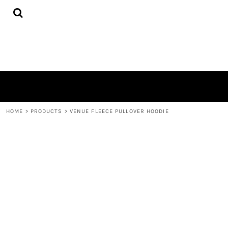
{CC} - {CN}
HOME
PRODUCTS
QUICK QUOTE
LOGIN
REGISTER
CART: 0 ITEM
CURRENCY:
HOME
>
PRODUCTS
>
VENUE FLEECE PULLOVER HOODIE