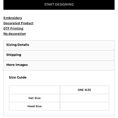
START DESIGNING
Embroidery
Decorated Product
DTF Printing
No decoration
Sizing Details
Shipping
More Images
Size Guide
ONE SIZE
Hat Size
Head Size