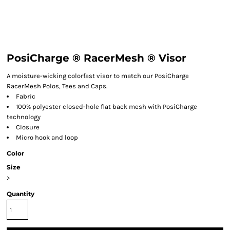
PosiCharge ® RacerMesh ® Visor
A moisture-wicking colorfast visor to match our PosiCharge
RacerMesh Polos, Tees and Caps.
Fabric
100% polyester closed-hole flat back mesh with PosiCharge
technology
Closure
Micro hook and loop
Color
Size
>
Quantity