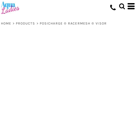
HOME
>
PRODUCTS
>
POSICHARGE ® RACERMESH ® VISOR