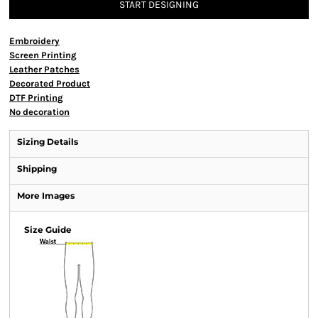
START DESIGNING
Embroidery
Screen Printing
Leather Patches
Decorated Product
DTF Printing
No decoration
Sizing Details
Shipping
More Images
Size Guide