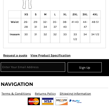
XS
S
M
L
XL
2XL
3XL
4XL
Waist
26-
29-
32-
35-
38-
41-43
44-
48-51
28
31
34
37
40
47
Inseam
30
31
32
32
33
33
34
34 1/2
1/2
Request a quote
View Product Specification
Sign Up
NAVIGATION
Terms & Conditions
Returns Policy
Shipping Information