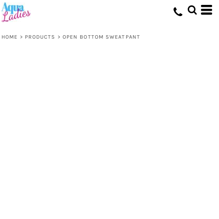
HOME
>
PRODUCTS
>
OPEN BOTTOM SWEATPANT