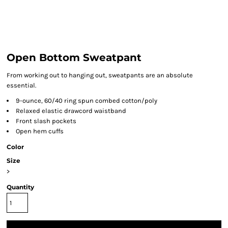
Open Bottom Sweatpant
From working out to hanging out, sweatpants are an absolute
essential.
9-ounce, 60/40 ring spun combed cotton/poly
Relaxed elastic drawcord waistband
Front slash pockets
Open hem cuffs
Color
Size
>
Quantity