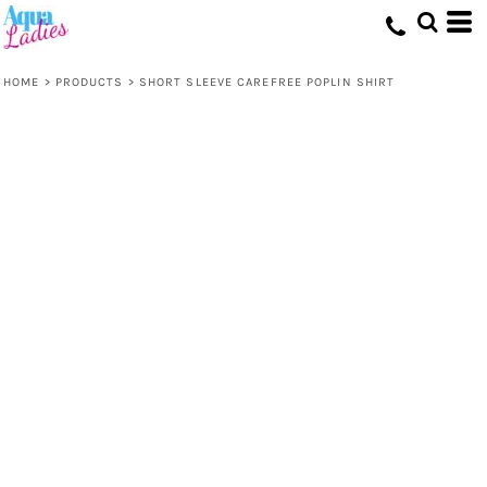
HOME
>
PRODUCTS
>
SHORT SLEEVE CAREFREE POPLIN SHIRT