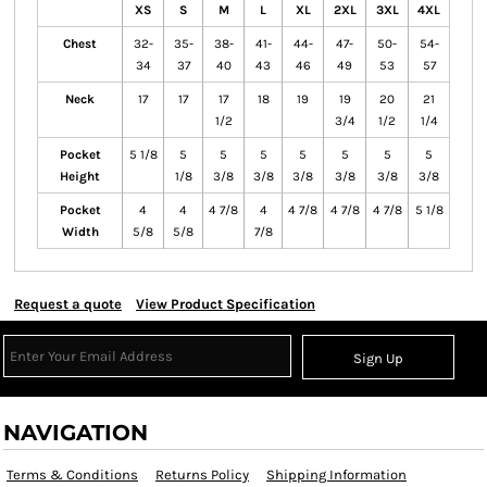
XS
S
M
L
XL
2XL
3XL
4XL
Chest
32-
35-
38-
41-
44-
47-
50-
54-
34
37
40
43
46
49
53
57
Neck
17
17
17
18
19
19
20
21
1/2
3/4
1/2
1/4
Pocket
5 1/8
5
5
5
5
5
5
5
Height
1/8
3/8
3/8
3/8
3/8
3/8
3/8
Pocket
4
4
4 7/8
4
4 7/8
4 7/8
4 7/8
5 1/8
Width
5/8
5/8
7/8
Request a quote
View Product Specification
Sign Up
NAVIGATION
Terms & Conditions
Returns Policy
Shipping Information