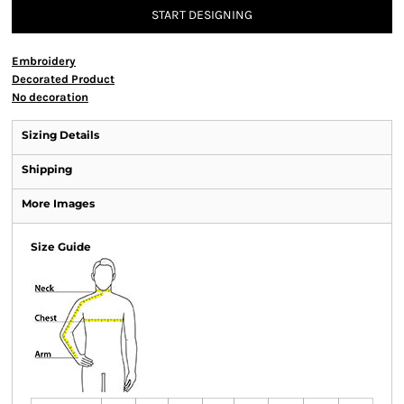
START DESIGNING
Embroidery
Decorated Product
No decoration
Sizing Details
Shipping
More Images
Size Guide