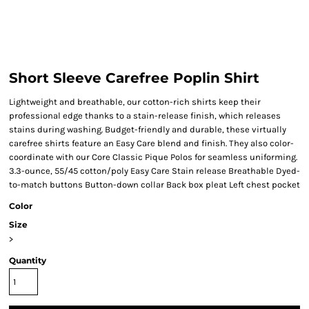
Short Sleeve Carefree Poplin Shirt
Lightweight and breathable, our cotton-rich shirts keep their
professional edge thanks to a stain-release finish, which releases
stains during washing. Budget-friendly and durable, these virtually
carefree shirts feature an Easy Care blend and finish. They also color-
coordinate with our Core Classic Pique Polos for seamless uniforming.
3.3-ounce, 55/45 cotton/poly Easy Care Stain release Breathable Dyed-
to-match buttons Button-down collar Back box pleat Left chest pocket
Color
Size
>
Quantity