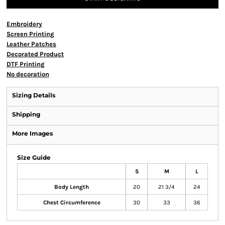
Embroidery
Screen Printing
Leather Patches
Decorated Product
DTF Printing
No decoration
Sizing Details
Shipping
More Images
Size Guide
S
M
L
Body Length
20
21 3/4
24
Chest Circumference
30
33
36