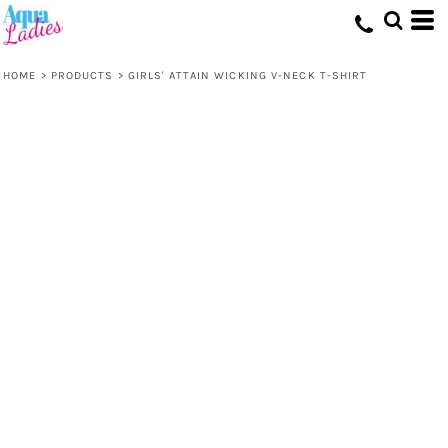
HOME
>
PRODUCTS
>
GIRLS' ATTAIN WICKING V-NECK T-SHIRT