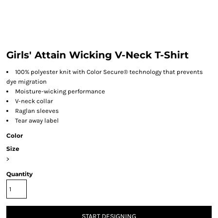
Girls' Attain Wicking V-Neck T-Shirt
100% polyester knit with Color Secure® technology that prevents
dye migration
Moisture-wicking performance
V-neck collar
Raglan sleeves
Tear away label
Color
Size
>
Quantity
START DESIGNING