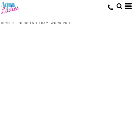
HOME
>
PRODUCTS
>
FRAMEWORK POLO