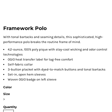
Framework Polo
With tonal bartacks and seaming details, this sophisticated, high-
performance polo breaks the routine frame of mind.
4.2-ounce, 100% poly pique with stay-cool wicking and odor control
technologies
OGIO heat transfer label for tag-free comfort
Self-fabric collar
3-button placket with dyed-to-match buttons and tonal bartacks
Set-in, open hem sleeves
Woven OGIO badge on left sleeve
Color
Size
>
Quantity