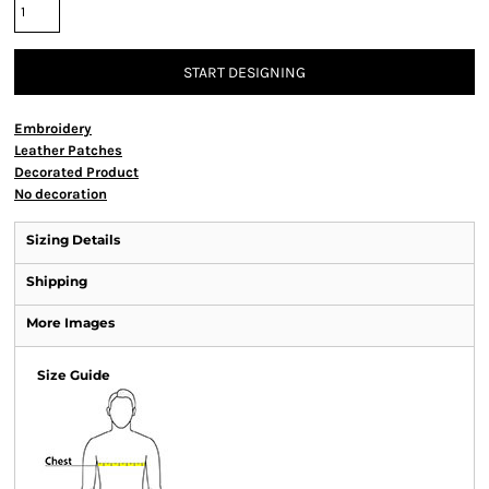
START DESIGNING
Embroidery
Leather Patches
Decorated Product
No decoration
Sizing Details
Shipping
More Images
Size Guide