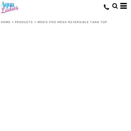
HOME
>
PRODUCTS
>
MEN'S PRO MESH REVERSIBLE TANK TOP