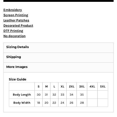
Embroidery
Screen Printing
Leather Patches
Decorated Product
DTF Printing
No decoration
Sizing Details
Shipping
More Images
Size Guide
S
M
L
XL
2XL
3XL
4XL
5XL
Body Length
30
31
32
33
34
35
Body Width
18
20
22
24
26
28