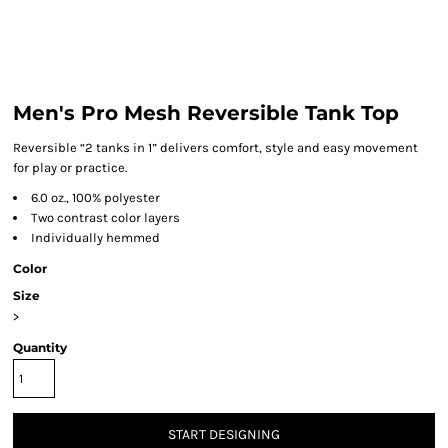
Men's Pro Mesh Reversible Tank Top
Reversible “2 tanks in 1” delivers comfort, style and easy movement
for play or practice.
6.0 oz., 100% polyester
Two contrast color layers
Individually hemmed
Color
Size
>
Quantity
START DESIGNING