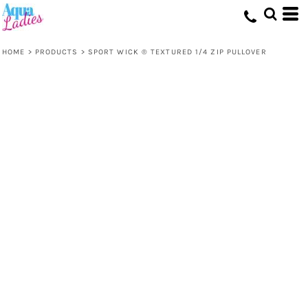
HOME
>
PRODUCTS
>
SPORT WICK ® TEXTURED 1/4 ZIP PULLOVER