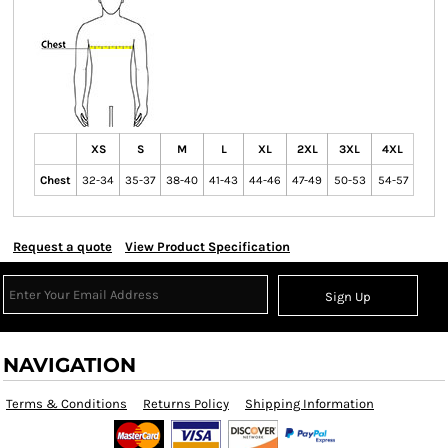
XS
S
M
L
XL
2XL
3XL
4XL
Chest
32-34
35-37
38-40
41-43
44-46
47-49
50-53
54-57
Request a quote
View Product Specification
Sign Up
NAVIGATION
Terms & Conditions
Returns Policy
Shipping Information