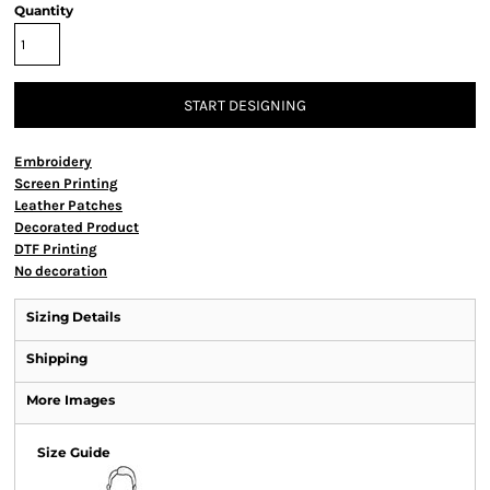
Quantity
START DESIGNING
Embroidery
Screen Printing
Leather Patches
Decorated Product
DTF Printing
No decoration
Sizing Details
Shipping
More Images
Size Guide