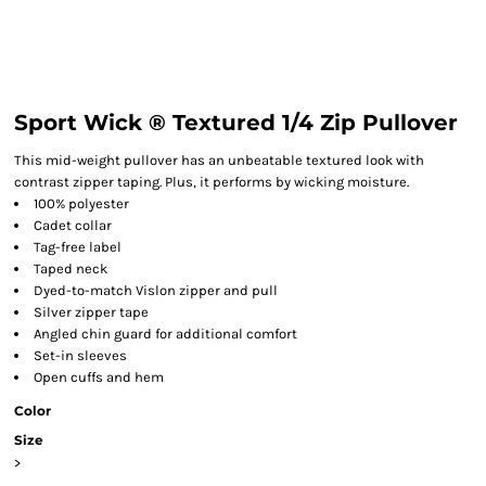
Sport Wick ® Textured 1/4 Zip Pullover
This mid-weight pullover has an unbeatable textured look with
contrast zipper taping. Plus, it performs by wicking moisture.
100% polyester
Cadet collar
Tag-free label
Taped neck
Dyed-to-match Vislon zipper and pull
Silver zipper tape
Angled chin guard for additional comfort
Set-in sleeves
Open cuffs and hem
Color
Size
>