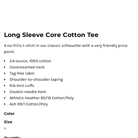
Long Sleeve Core Cotton Tee
A no-frills t-shirt in our classic silhouette-with a very friendly price
point.
5.4-ounce, 100% cotton
Coverseamed neck
Tag-free label
Shoulder-to-shoulder taping
Rib knit cuffs
Double-needle hem
Athletic Heather 90/10 Cotton/Poly
Ash 99/1 Cotton/Poly
Color
Size
>
Quantity