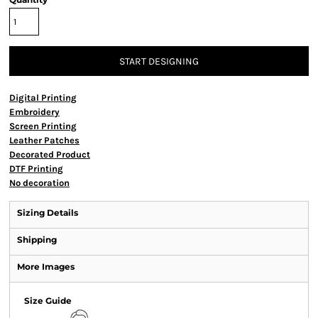
START DESIGNING
Digital Printing
Embroidery
Screen Printing
Leather Patches
Decorated Product
DTF Printing
No decoration
Sizing Details
Shipping
More Images
Size Guide