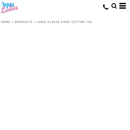
HOME
>
PRODUCTS
>
LONG SLEEVE CORE COTTON TEE