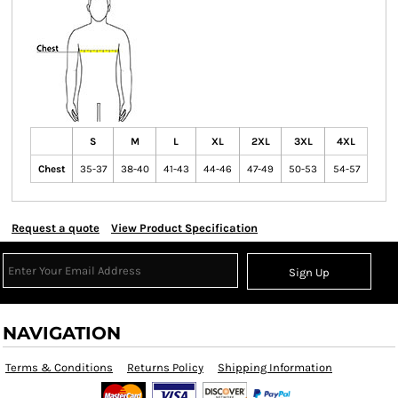
S
M
L
XL
2XL
3XL
4XL
Chest
35-37
38-40
41-43
44-46
47-49
50-53
54-57
Request a quote
View Product Specification
Sign Up
NAVIGATION
Terms & Conditions
Returns Policy
Shipping Information