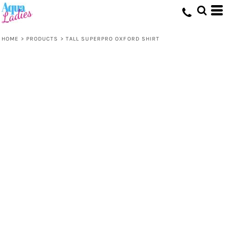
HOME
>
PRODUCTS
>
TALL SUPERPRO OXFORD SHIRT