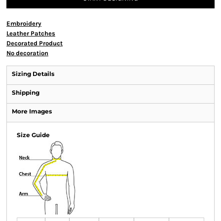
Embroidery
Leather Patches
Decorated Product
No decoration
Sizing Details
Shipping
More Images
Size Guide