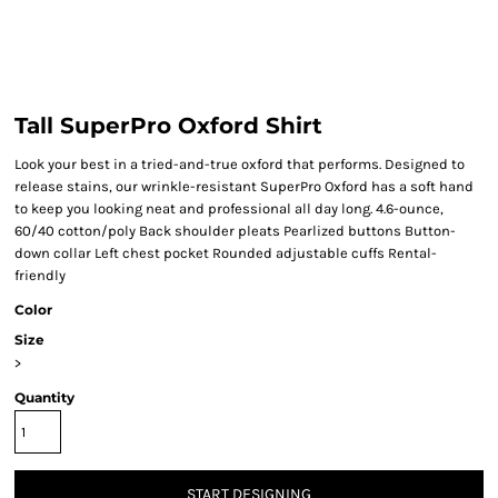
Tall SuperPro Oxford Shirt
Look your best in a tried-and-true oxford that performs. Designed to
release stains, our wrinkle-resistant SuperPro Oxford has a soft hand
to keep you looking neat and professional all day long. 4.6-ounce,
60/40 cotton/poly Back shoulder pleats Pearlized buttons Button-
down collar Left chest pocket Rounded adjustable cuffs Rental-
friendly
Color
Size
>
Quantity
START DESIGNING