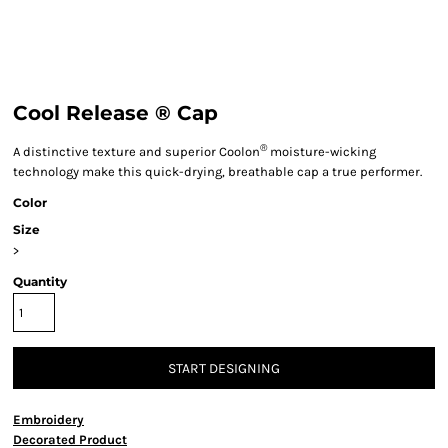
Cool Release ® Cap
®
A distinctive texture and superior Coolon
moisture-wicking
technology make this quick-drying, breathable cap a true performer.
Color
Size
>
Quantity
START DESIGNING
Embroidery
Decorated Product