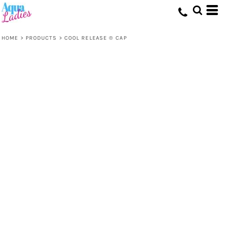
HOME
>
PRODUCTS
>
COOL RELEASE ® CAP