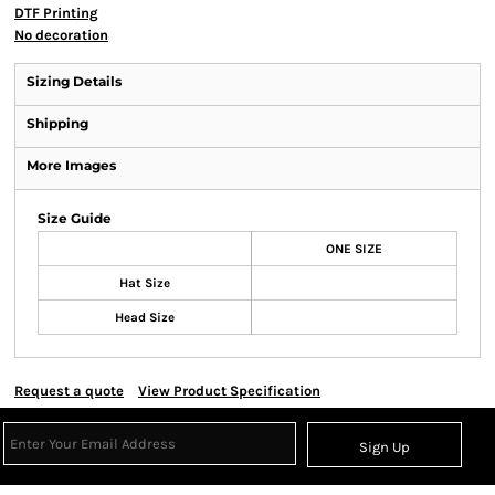
DTF Printing
No decoration
Sizing Details
Shipping
More Images
Size Guide
ONE SIZE
Hat Size
Head Size
Request a quote
View Product Specification
Sign Up