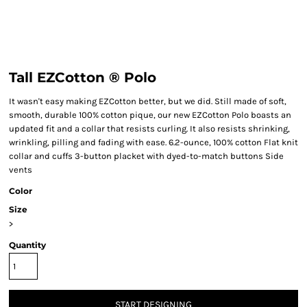
Tall EZCotton ® Polo
It wasn't easy making EZCotton better, but we did. Still made of soft,
smooth, durable 100% cotton pique, our new EZCotton Polo boasts an
updated fit and a collar that resists curling. It also resists shrinking,
wrinkling, pilling and fading with ease. 6.2-ounce, 100% cotton Flat knit
collar and cuffs 3-button placket with dyed-to-match buttons Side
vents
Color
Size
>
Quantity
START DESIGNING