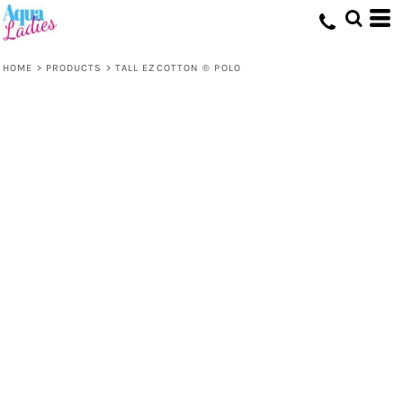
HOME
>
PRODUCTS
>
TALL EZCOTTON ® POLO