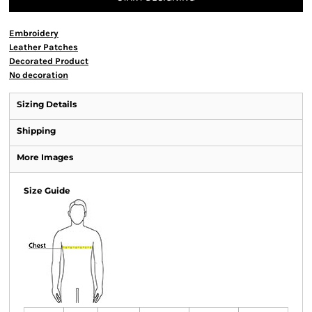
Embroidery
Leather Patches
Decorated Product
No decoration
Sizing Details
Shipping
More Images
Size Guide