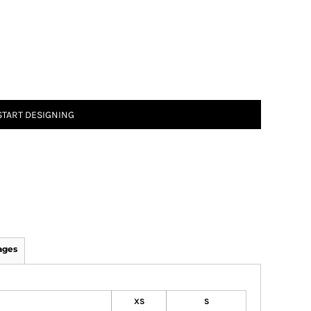
START DESIGNING
ages
XS
S