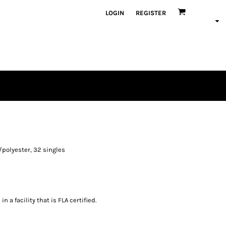
LOGIN
REGISTER
/polyester, 32 singles
 a facility that is FLA certified.