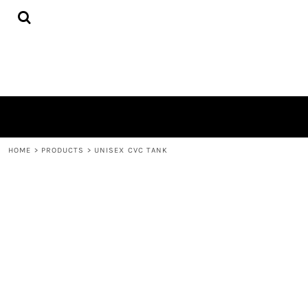
{CC} - {CN}
HOME
PRODUCTS
QUICK QUOTE
LOGIN
REGISTER
CART: 0 ITEM
CURRENCY:
HOME
>
PRODUCTS
>
UNISEX CVC TANK