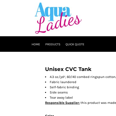
HOME
PRODUCTS
QUICK QUOTE
Unisex CVC Tank
4.3 oz./yd², 60/40 combed ringspun cotton
Fabric laundered
Self-fabric binding
Side seams
Tear away label
Responsible Supplier:
this product was made in
Color