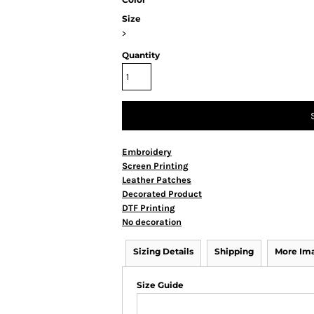
Size
>
Quantity
Embroidery
Screen Printing
Leather Patches
Decorated Product
DTF Printing
No decoration
Sizing Details
Shipping
More Im
Size Guide