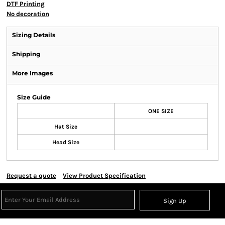
DTF Printing
No decoration
Sizing Details
Shipping
More Images
Size Guide
ONE SIZE
Hat Size
Head Size
Request a quote
View Product Specification
Sign Up