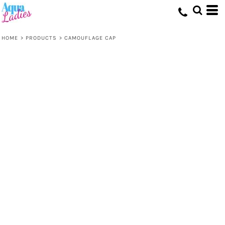
HOME
>
PRODUCTS
>
CAMOUFLAGE CAP