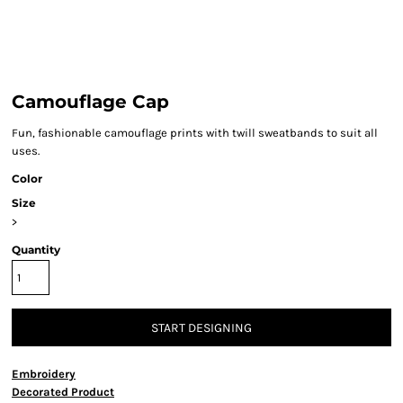
Camouflage Cap
Fun, fashionable camouflage prints with twill sweatbands to suit all
uses.
Color
Size
>
Quantity
START DESIGNING
Embroidery
Decorated Product