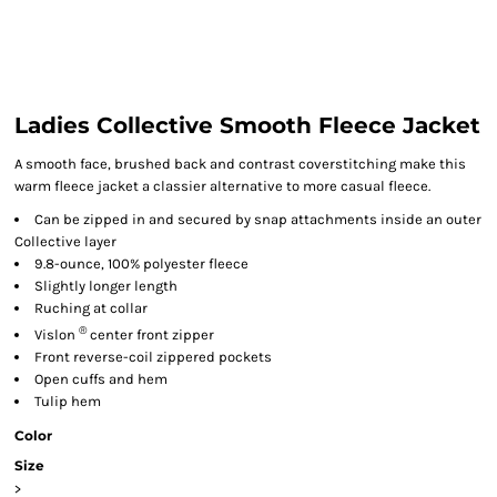
Ladies Collective Smooth Fleece Jacket
A smooth face, brushed back and contrast coverstitching make this
warm fleece jacket a classier alternative to more casual fleece.
Can be zipped in and secured by snap attachments inside an outer
Collective layer
9.8-ounce, 100% polyester fleece
Slightly longer length
Ruching at collar
®
Vislon
center front zipper
Front reverse-coil zippered pockets
Open cuffs and hem
Tulip hem
Color
Size
>