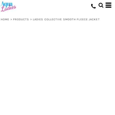
HOME
>
PRODUCTS
>
LADIES COLLECTIVE SMOOTH FLEECE JACKET