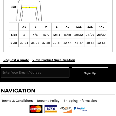
XS
S
M
L
XL
XXL
3XL
4XL
Size
2
4/6
8/10
12/14
16/18
20/22
24/26
28/30
Bust
32-34
35-36
37-38
39-41
42-44
45-47
48-51
52-55
Request a quote
View Product Specification
Sign Up
NAVIGATION
Terms & Conditions
Returns Policy
Shipping Information