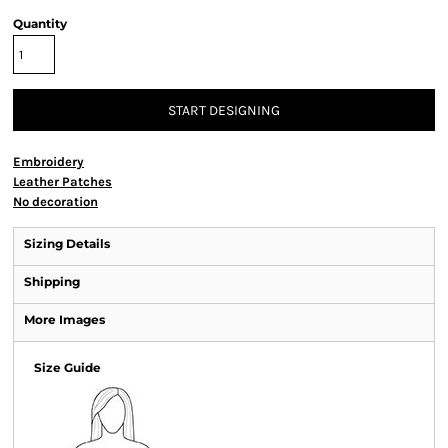
Quantity
START DESIGNING
Embroidery
Leather Patches
No decoration
Sizing Details
Shipping
More Images
Size Guide