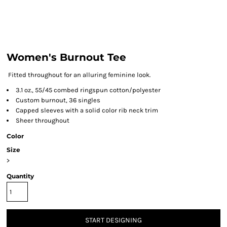
Women's Burnout Tee
Fitted throughout for an alluring feminine look.
3.1 oz., 55/45 combed ringspun cotton/polyester
Custom burnout, 36 singles
Capped sleeves with a solid color rib neck trim
Sheer throughout
Color
Size
>
Quantity
START DESIGNING