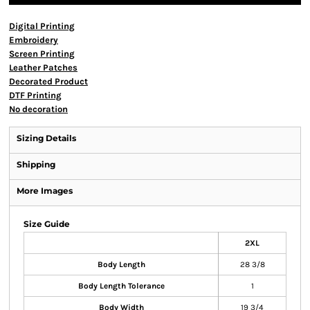
Digital Printing
Embroidery
Screen Printing
Leather Patches
Decorated Product
DTF Printing
No decoration
Sizing Details
Shipping
More Images
Size Guide
2XL
Body Length
28 3/8
Body Length Tolerance
1
Body Width
19 3/4