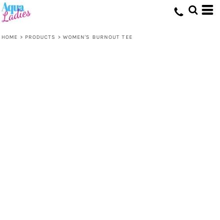
HOME
>
PRODUCTS
>
WOMEN'S BURNOUT TEE