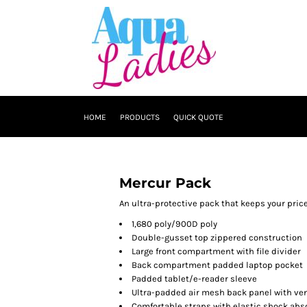
HOME
PRODUCTS
QUICK QUOTE
Mercur Pack
An ultra-protective pack that keeps your price
1,680 poly/900D poly
Double-gusset top zippered construction
Large front compartment with file divider
Back compartment padded laptop pocket
Padded tablet/e-reader sleeve
Ultra-padded air mesh back panel with ven
Comfortable straps with elastic shock abs