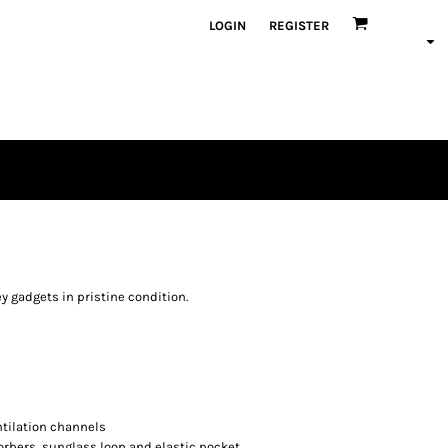
LOGIN
REGISTER
y gadgets in pristine condition.
tilation channels
orbers, sunglass loop and elastic pocket