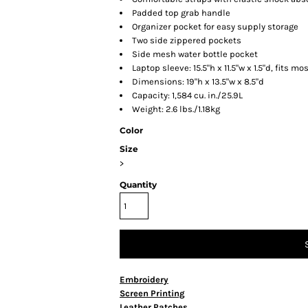
Padded top grab handle
Organizer pocket for easy supply storage
Two side zippered pockets
Side mesh water bottle pocket
Laptop sleeve: 15.5"h x 11.5"w x 1.5"d, fits mo
Dimensions: 19"h x 13.5"w x 8.5"d
Capacity: 1,584 cu. in./25.9L
Weight: 2.6 lbs./1.18kg
Color
Size
>
Quantity
Embroidery
Screen Printing
Leather Patches