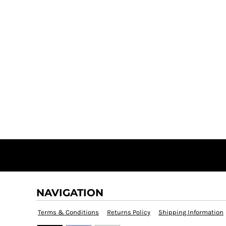
NAVIGATION
Terms & Conditions
Returns Policy
Shipping Information