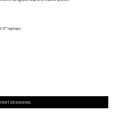
st 17" laptops
START DESIGNING