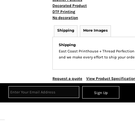
Decorated Product
DTF Printing
No decoration
Shipping
More Images
Shipping
East Coast Printhouse + Thread Perfectio
and we make every effort to ship your order
Request a quote
View Product Specificatio
Sign Up