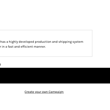
n has a highly developed production and shipping system
 in a fast and efficient manner.
n
Create your own Campaign