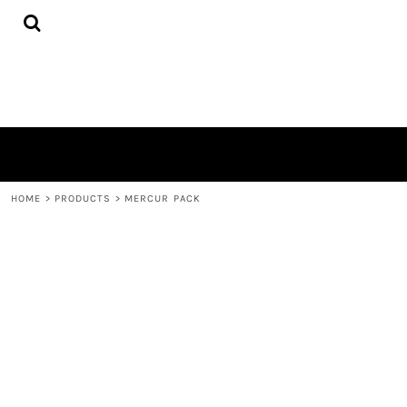
{CC} - {CN}
HOME
PRODUCTS
QUICK QUOTE
LOGIN
REGISTER
CART: 0 ITEM
CURRENCY:
HOME
>
PRODUCTS
>
MERCUR PACK