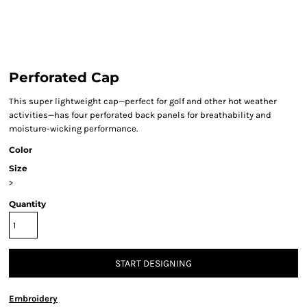
Perforated Cap
This super lightweight cap—perfect for golf and other hot weather
activities—has four perforated back panels for breathability and
moisture-wicking performance.
Color
Size
>
Quantity
START DESIGNING
Embroidery