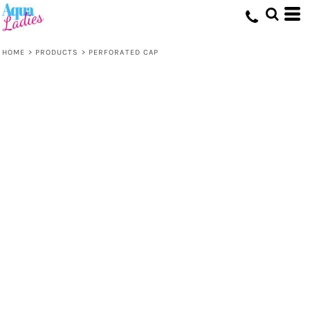
HOME
>
PRODUCTS
>
PERFORATED CAP