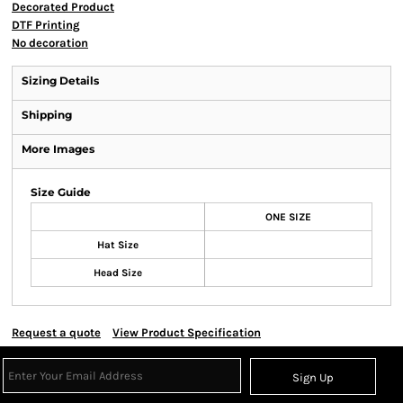
Decorated Product
DTF Printing
No decoration
Sizing Details
Shipping
More Images
Size Guide
ONE SIZE
Hat Size
Head Size
Request a quote
View Product Specification
Sign Up