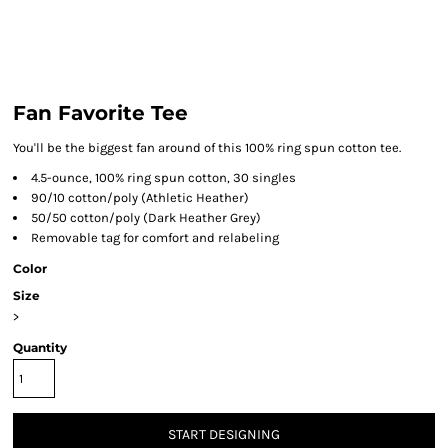
Fan Favorite Tee
You'll be the biggest fan around of this 100% ring spun cotton tee.
4.5-ounce, 100% ring spun cotton, 30 singles
90/10 cotton/poly (Athletic Heather)
50/50 cotton/poly (Dark Heather Grey)
Removable tag for comfort and relabeling
Color
Size
>
Quantity
START DESIGNING