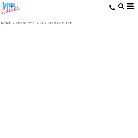
HOME
>
PRODUCTS
>
FAN FAVORITE TEE