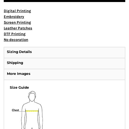
Digital Printing
Embroidery
Screen Printing
Leather Patches
DTF Printing
No decoration
Sizing Details
Shipping
More Images
Size Guide