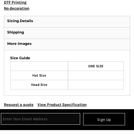
DTF Printing
No decoration
Sizing Details
Shipping
More Images
Size Guide
ONE SIZE
Hat Size
Head Size
Request a quote
View Product Specification
Sign Up