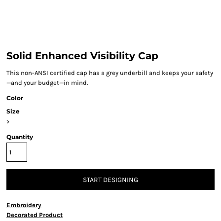
Solid Enhanced Visibility Cap
This non-ANSI certified cap has a grey underbill and keeps your safety
—and your budget—in mind.
Color
Size
>
Quantity
START DESIGNING
Embroidery
Decorated Product