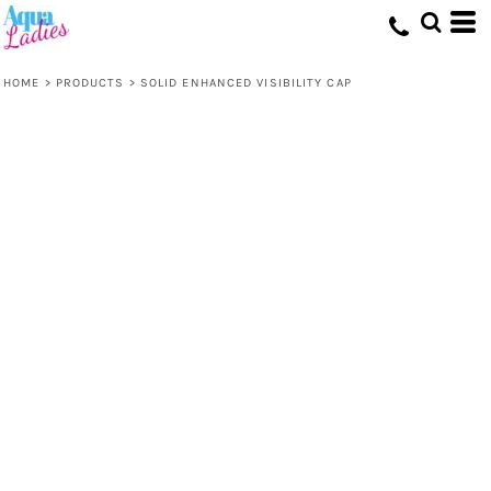
HOME
>
PRODUCTS
>
SOLID ENHANCED VISIBILITY CAP