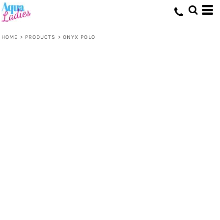
HOME
>
PRODUCTS
>
ONYX POLO