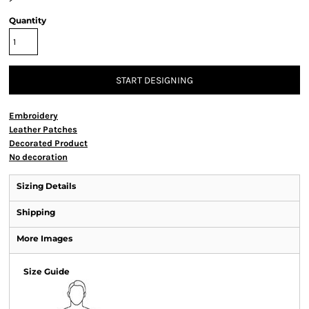
Quantity
START DESIGNING
Embroidery
Leather Patches
Decorated Product
No decoration
Sizing Details
Shipping
More Images
Size Guide