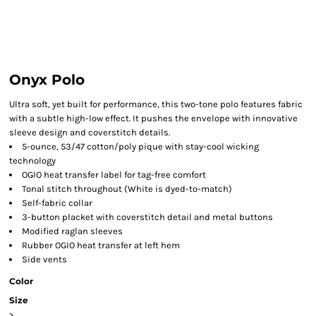
Onyx Polo
Ultra soft, yet built for performance, this two-tone polo features fabric
with a subtle high-low effect. It pushes the envelope with innovative
sleeve design and coverstitch details.
5-ounce, 53/47 cotton/poly pique with stay-cool wicking
technology
OGIO heat transfer label for tag-free comfort
Tonal stitch throughout (White is dyed-to-match)
Self-fabric collar
3-button placket with coverstitch detail and metal buttons
Modified raglan sleeves
Rubber OGIO heat transfer at left hem
Side vents
Color
Size
>