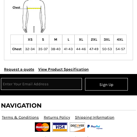
XS
S
M
L
XL
2XL
3XL
4XL
Chest
32-34
35-37
38-40
41-43
44-46
47-49
50-53
54-57
Request a quote
View Product Specification
Sign Up
NAVIGATION
Terms & Conditions
Returns Policy
Shipping Information