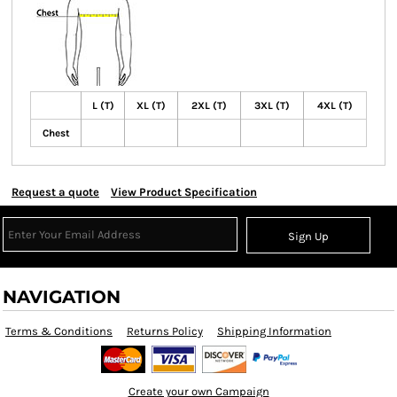
L (T)
XL (T)
2XL (T)
3XL (T)
4XL (T)
Chest
Request a quote
View Product Specification
Sign Up
NAVIGATION
Terms & Conditions
Returns Policy
Shipping Information
Create your own Campaign