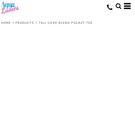
HOME
>
PRODUCTS
>
TALL CORE BLEND POCKET TEE