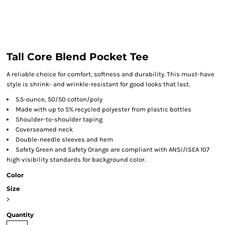
Tall Core Blend Pocket Tee
A reliable choice for comfort, softness and durability. This must-have
style is shrink- and wrinkle-resistant for good looks that last.
5.5-ounce, 50/50 cotton/poly
Made with up to 5% recycled polyester from plastic bottles
Shoulder-to-shoulder taping
Coverseamed neck
Double-needle sleeves and hem
Safety Green and Safety Orange are compliant with ANSI/ISEA 107
high visibility standards for background color.
Color
Size
>
Quantity