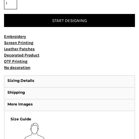
START DESIGNING
Embroidery
Screen Printing
Leather Patches
Decorated Product
DTF Printing
No decoration
Sizing Details
Shipping
More Images
Size Guide